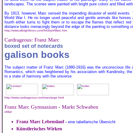
landscapes. The scenes were painted with bright pure colors and filled with 
By 1913, however, Marc sensed the impending disaster of world events.
World War I. He no longer used peaceful and gentle animals like horses a
fourth either turns to fight them or to escape the flames that reflect re
distance looks menacingly beyond the edge of the painting to something vie
http://www.albrightknox.com/ArtStart/Marc.htm
Cardrageous: Franz Marc
boxed set of notecards
galison books
The subject matter of Franz Marc (1880-1916) was the unconscious life of
Romantics, which was heightened by his association with Kandinsky, the ar
to a state of harmony with the universe.
http://www.cardrageous.com/marclarge.html
Franz Marc Gymnasium - Markt Schwaben
eMail
Franz Marc Lebenslauf
-
eine tabellarische Übersicht
Künstlerisches Wirken