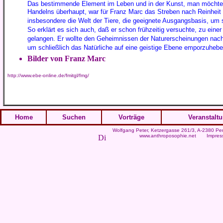
Das bestimmende Element im Leben und in der Kunst, man möchte f
Handelns überhaupt, war für Franz Marc das Streben nach Reinheit u
insbesondere die Welt der Tiere, die geeignete Ausgangsbasis, um s
So erklärt es sich auch, daß er schon frühzeitig versuchte, zu einer
gelangen. Er wollte den Geheimnissen der Naturerscheinungen nachsp
um schließlich das Natürliche auf eine geistige Ebene emporzuhebe
Bilder von Franz Marc
http://www.ebe-online.de/fmitgl/fmg/
Home
Suchen
Vorträge
Veranstalt
Wolfgang Peter
, Ketzergasse 261/3, A-2380 Per
www.anthroposophie.net
Impres