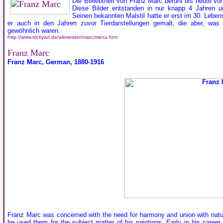
Die Beliebtheit von Franz Marc beruht bis heute vor
Diese Bilder entstanden in nur knapp 4 Jahren 
Seinen bekannten Malstil hatte er erst im 30. Leben
er auch in den Jahren zuvor Tierdarstellungen gemalt, die aber, wa
gewöhnlich waren.
http://www.trickyart.de/altmeister/marc/menu.htm
Franz Marc
Franz Marc, German, 1880-1916
Franz Marc was concerned with the need for harmony and union with natu
he used them for the subject matter of his paintings. Early in his career