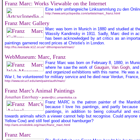
Franz Marc: Works Viewable on the Internet
Eine sehr umfangreiche Linksammlung zu den Online
http://www.artcyclopedia.com/artists/marc_franz.html
Franz Marc Gallery
Marc was born in Munich in 1880 and studied at the
Wassily Kandinsky in 1911. Sadly, Marc died in ac
has been acknowledged by art critics as an importa
paintings garnered record prices at Christie's in London.
http://hs.riverdale.k12.or.us/~dthompso/art/marc/
WebMuseum: Marc, Franz
Franz Marc was born on February 8, 1880, in Munic
where he saw the work of
Gauguin
,
Van Gogh
, and
and organized exhibitions with this name. He was a
War I, he volunteered for military service and he died near Verdun, France
http://www.oir.ucf.edu/wm/paint/auth/marc/
Franz Marc's Animal Paintings
Jonathan Esterhazy
-
jester@cc.umanitoba.ca
Franz MARC is the patron painter of the Manitoba
because I love his paintings, and partly because
paintings, in addition to being colourful and exc
towards animals which a viewer cannot help but recognise. Could anyone re
Yellow Cow) and still feel good about hamburger?
http://arrs.envirolink.org/marc/franz_marc.html
Franz Marc