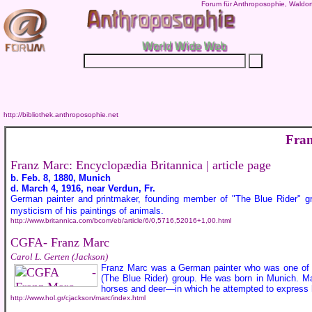
Forum für Anthroposophie, Waldor
http://bibliothek.anthroposophie.net
Fra
Franz Marc: Encyclopædia Britannica | article page
b. Feb. 8, 1880, Munich
d. March 4, 1916, near Verdun, Fr.
German painter and printmaker, founding member of "The Blue Rider" g
mysticism of his paintings of animals.
http://www.britannica.com/bcom/eb/article/6/0,5716,52016+1,00.html
CGFA- Franz Marc
Carol L. Gerten (Jackson)
Franz Marc was a German painter who was one of t
(The Blue Rider) group. He was born in Munich. Mar
horses and deer—in which he attempted to express h
http://www.hol.gr/cjackson/marc/index.html